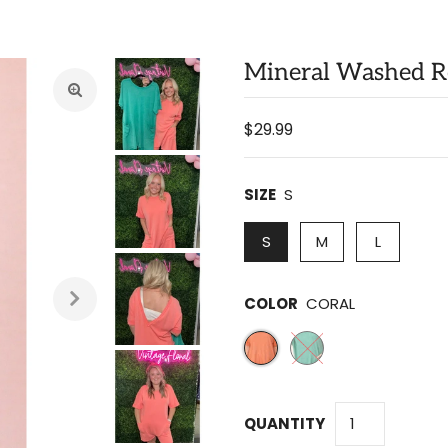
Mineral Washed 
$29.99
SIZE
S
S
M
L
COLOR
CORAL
QUANTITY