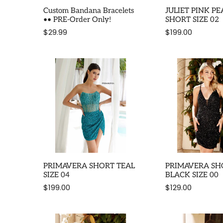
Custom Bandana Bracelets
JULIET PINK PE
•• PRE-Order Only!
SHORT SIZE 02
$29.99
$199.00
PRIMAVERA SHORT TEAL
PRIMAVERA SH
SIZE 04
BLACK SIZE 00
$199.00
$129.00