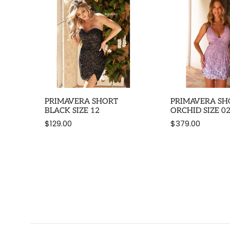
PRIMAVERA SHORT
PRIMAVERA SH
BLACK SIZE 12
ORCHID SIZE 0
$129.00
$379.00