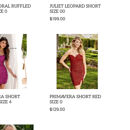
LORAL RUFFLED
JULIET LEOPARD SHORT
ZE 0
SIZE 00
$199.00
RA SHORT
PRIMAVERA SHORT RED
IZE 4
SIZE 0
$129.00