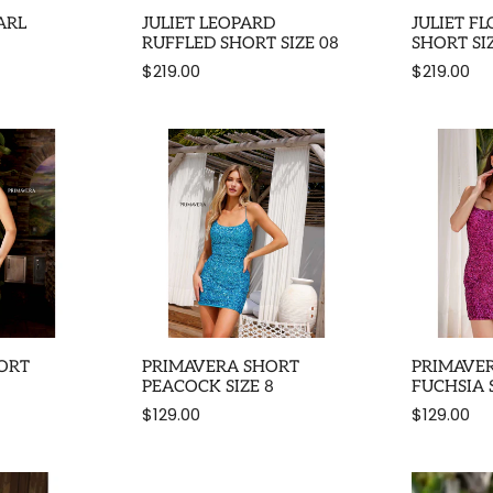
ARL
JULIET LEOPARD
JULIET F
RUFFLED SHORT SIZE 08
SHORT SI
$219.00
$219.00
ORT
PRIMAVERA SHORT
PRIMAVE
PEACOCK SIZE 8
FUCHSIA S
$129.00
$129.00