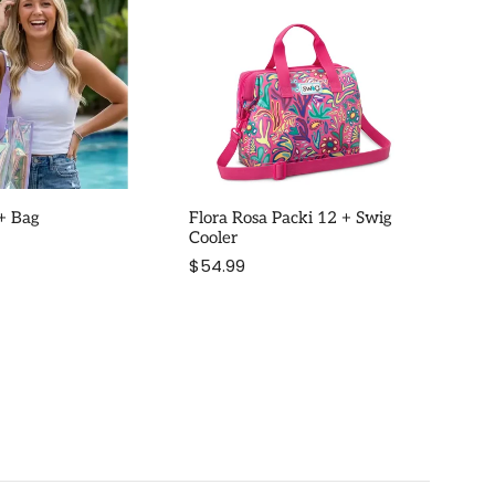
 + Bag
Flora Rosa Packi 12 + Swig
Cooler
$54.99