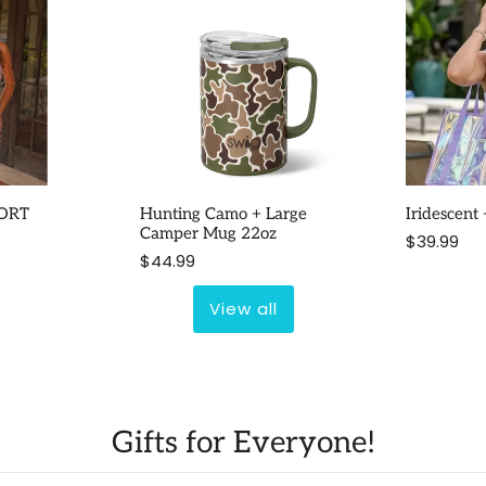
ORT
Hunting Camo + Large
Iridescent
2
Camper Mug 22oz
$39.99
$44.99
View all
Gifts for Everyone!