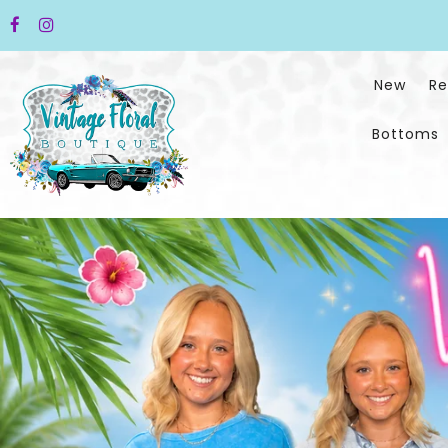
New
Re
Bottoms