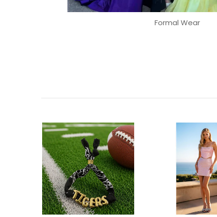
Formal Wear