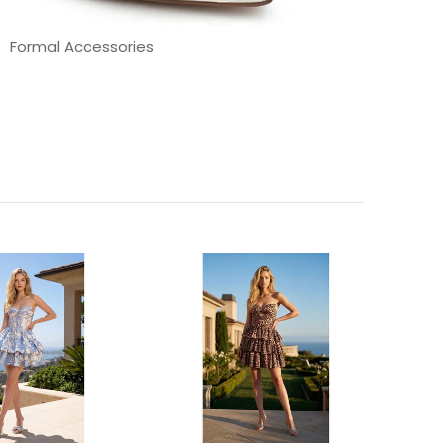
Formal Accessories