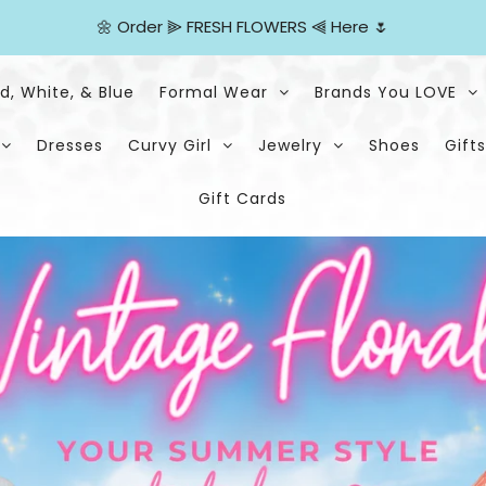
🌼
Order
⫸
FRESH FLOWERS
⫷
Here
🌷
d, White, & Blue
Formal Wear
Brands You LOVE
Dresses
Curvy Girl
Jewelry
Shoes
Gifts
Gift Cards