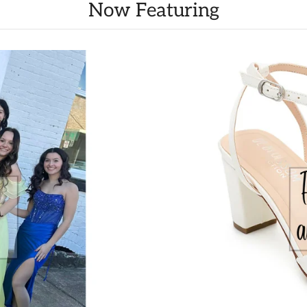
Now Featuring