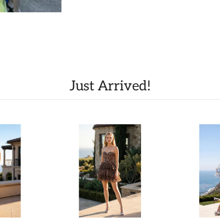
Just Arrived!