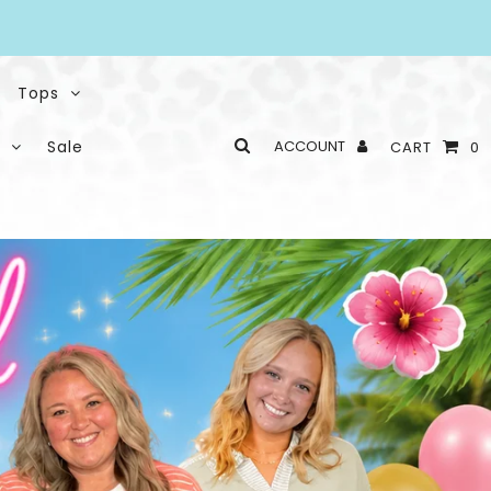
Tops
Sale
ACCOUNT
CART
0