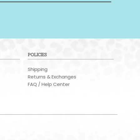
POLICIES
Shipping
Returns & Exchanges
FAQ / Help Center