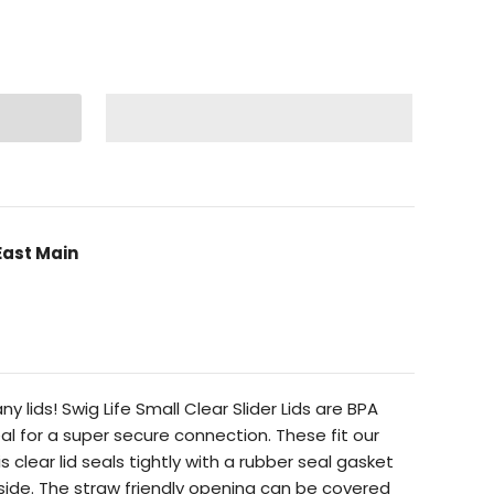
East Main
 lids! Swig Life Small Clear Slider Lids are BPA
l for a super secure connection. These fit our
s clear lid seals tightly with a rubber seal gasket
nside. The straw friendly opening can be covered