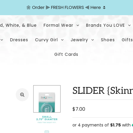
🌼
Order
⫸
FRESH FLOWERS
⫷
Here
🌷
d, White, & Blue
Formal Wear
Brands You LOVE
Dresses
Curvy Girl
Jewelry
Shoes
Gifts
Gift Cards
SLIDER {Skinn
$7.00
or 4 payments of
$1.75
with