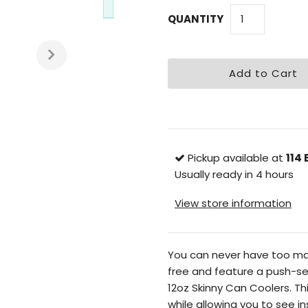
QUANTITY
Pickup available at
114 
Usually ready in 4 hours
View store information
You can never have too many
free and feature a push-sea
12oz Skinny Can Coolers. Thi
while allowing you to see i