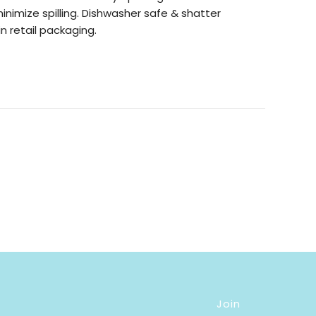
minimize spilling. Dishwasher safe & shatter
n retail packaging.