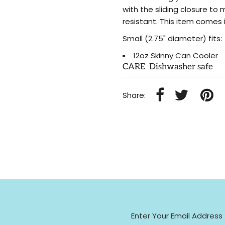
with the sliding closure to 
resistant. This item comes i
Small (2.75" diameter) fits:
12oz Skinny Can Cooler
CARE Dishwasher safe
Share: