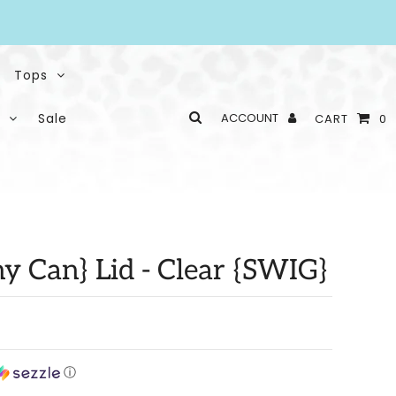
Tops
Sale
ACCOUNT
CART
0
y Can} Lid - Clear {SWIG}
ⓘ