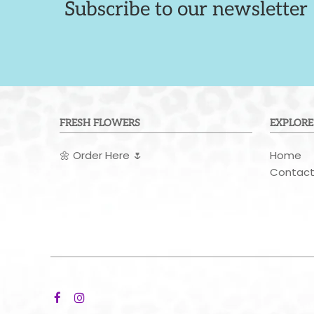
Subscribe to our newsletter
FRESH FLOWERS
EXPLORE
🌼
Order Here
🌷
Home
Contac