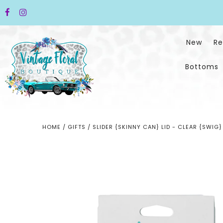
New
Re
Bottoms
HOME
/
GIFTS
/
SLIDER {SKINNY CAN} LID - CLEAR {SWIG}