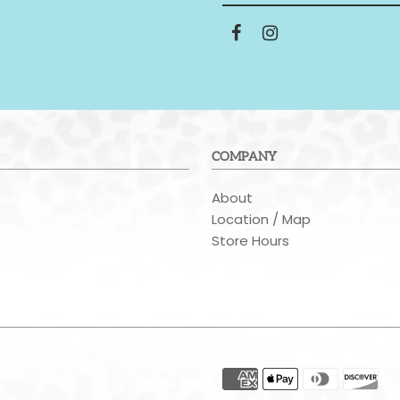
COMPANY
About
t
Location / Map
Store Hours